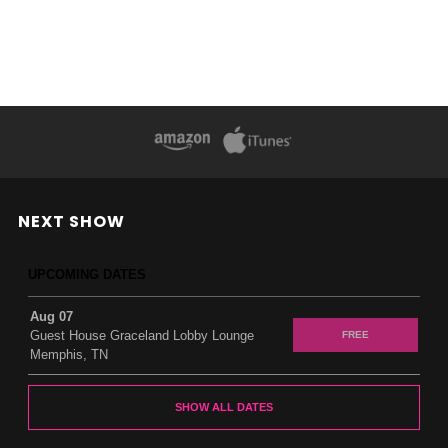
NEXT SHOW
UPCOMING DATES
Aug 07
Guest House Graceland Lobby Lounge
FREE
Memphis, TN
SHOW ALL DATES