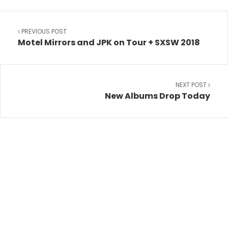
PREVIOUS POST
Motel Mirrors and JPK on Tour + SXSW 2018
NEXT POST
New Albums Drop Today