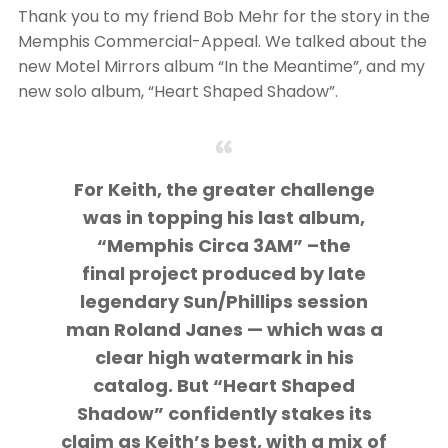
Thank you to my friend Bob Mehr for the story in the
Memphis Commercial-Appeal. We talked about the
new Motel Mirrors album “In the Meantime”, and my
new solo album, “Heart Shaped Shadow”.
For Keith, the greater challenge
was in topping his last album,
“Memphis Circa 3AM” –the
final project produced by late
legendary Sun/Phillips session
man Roland Janes — which was a
clear high watermark in his
catalog. But “Heart Shaped
Shadow” confidently stakes its
claim as Keith’s best, with a mix of