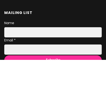
MAILING LIST
Name
Email *
SOCIAL