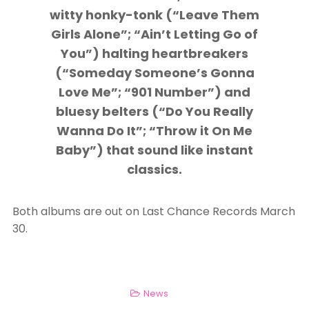
witty honky-tonk (“Leave Them
Girls Alone”; “Ain’t Letting Go of
You”) halting heartbreakers
(“Someday Someone’s Gonna
Love Me”; “901 Number”) and
bluesy belters (“Do You Really
Wanna Do It”; “Throw it On Me
Baby”) that sound like instant
classics.
Both albums are out on Last Chance Records March
30.
News