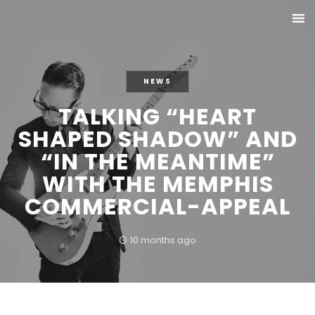
NEWS
TALKING “HEART
SHAPED SHADOW” AND
“IN THE MEANTIME”
WITH THE MEMPHIS
COMMERCIAL-APPEAL
10 months ago