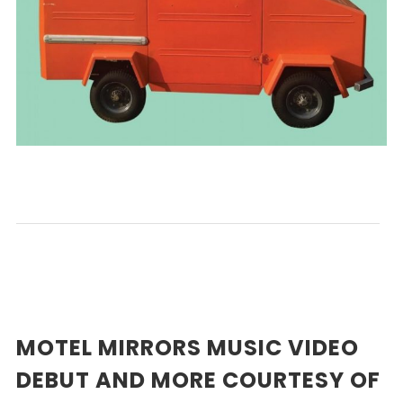
MOTEL MIRRORS MUSIC VIDEO
DEBUT AND MORE COURTESY OF