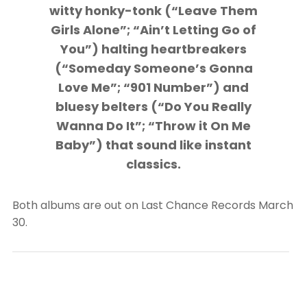
witty honky-tonk (“Leave Them
Girls Alone”; “Ain’t Letting Go of
You”) halting heartbreakers
(“Someday Someone’s Gonna
Love Me”; “901 Number”) and
bluesy belters (“Do You Really
Wanna Do It”; “Throw it On Me
Baby”) that sound like instant
classics.
Both albums are out on Last Chance Records March
30.