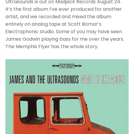
Ultrasounds is out on Madjack Records August 24.
It’s the first album I’ve ever produced for another
artist, and we recorded and mixed the album
entirely on analog tape at Scott Bomar’s
Electraphonic studio. Some of you may have seen
James Godwin playing bass for me over the years.
The Memphis Flyer has the whole story.