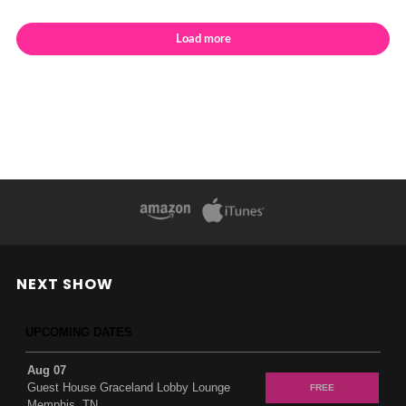
Load more
NEXT SHOW
UPCOMING DATES
Aug 07
Guest House Graceland Lobby Lounge
FREE
Memphis, TN