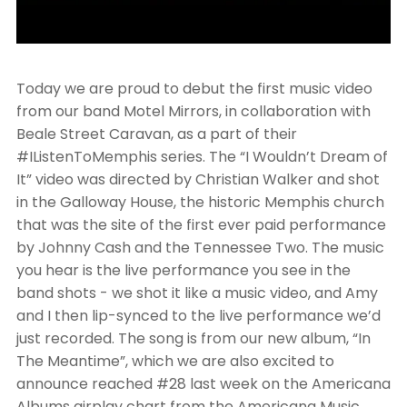
Today we are proud to debut the first music video
from our band Motel Mirrors, in collaboration with
Beale Street Caravan, as a part of their
#IListenToMemphis series. The “I Wouldn’t Dream of
It” video was directed by Christian Walker and shot
in the Galloway House, the historic Memphis church
that was the site of the first ever paid performance
by Johnny Cash and the Tennessee Two. The music
you hear is the live performance you see in the
band shots - we shot it like a music video, and Amy
and I then lip-synced to the live performance we’d
just recorded. The song is from our new album, “In
The Meantime”, which we are also excited to
announce reached #28 last week on the Americana
Albums airplay chart from the Americana Music