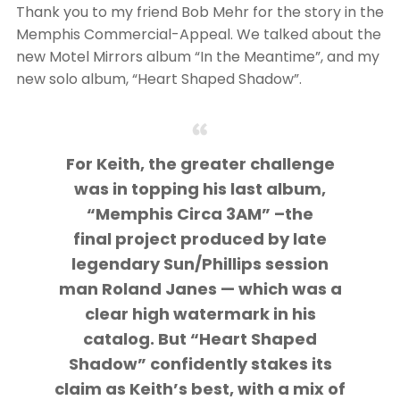
Thank you to my friend Bob Mehr for the story in the
Memphis Commercial-Appeal. We talked about the
new Motel Mirrors album “In the Meantime”, and my
new solo album, “Heart Shaped Shadow”.
For Keith, the greater challenge
was in topping his last album,
“Memphis Circa 3AM” –the
final project produced by late
legendary Sun/Phillips session
man Roland Janes — which was a
clear high watermark in his
catalog. But “Heart Shaped
Shadow” confidently stakes its
claim as Keith’s best, with a mix of