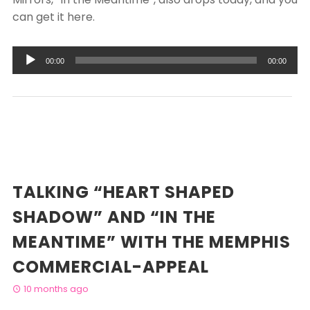
can get it here.
Audio
00:00
00:00
Player
TALKING “HEART SHAPED
SHADOW” AND “IN THE
MEANTIME” WITH THE MEMPHIS
COMMERCIAL-APPEAL
10 months ago