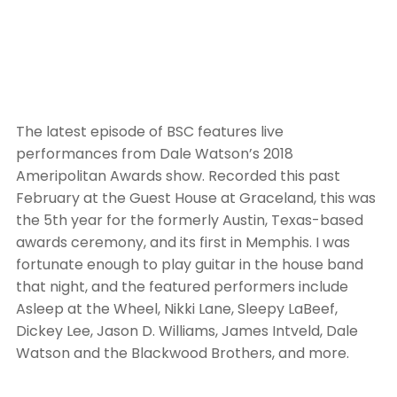
The latest episode of BSC features live
performances from Dale Watson’s 2018
Ameripolitan Awards show. Recorded this past
February at the Guest House at Graceland, this was
the 5th year for the formerly Austin, Texas-based
awards ceremony, and its first in Memphis. I was
fortunate enough to play guitar in the house band
that night, and the featured performers include
Asleep at the Wheel, Nikki Lane, Sleepy LaBeef,
Dickey Lee, Jason D. Williams, James Intveld, Dale
Watson and the Blackwood Brothers, and more.