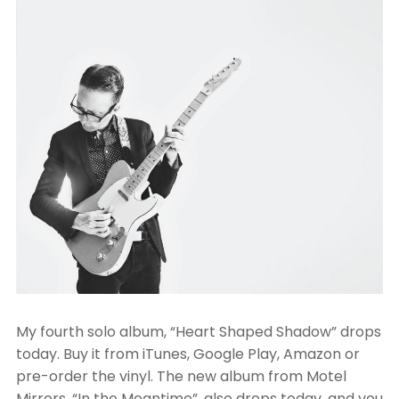
My fourth solo album, “Heart Shaped Shadow” drops
today. Buy it from iTunes, Google Play, Amazon or
pre-order the vinyl. The new album from Motel
Mirrors, “In the Meantime”, also drops today, and you