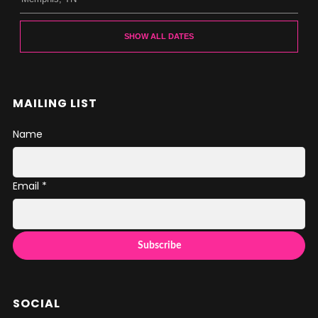
SHOW ALL DATES
MAILING LIST
Name
Email *
SOCIAL