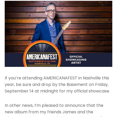
If you’re attending AMERICANAFEST in Nashville this
year, be sure and drop by the Basement on Friday,
September 14 at midnight for my official showcase.
In other news, I’m pleased to announce that the
new album from my friends James and the