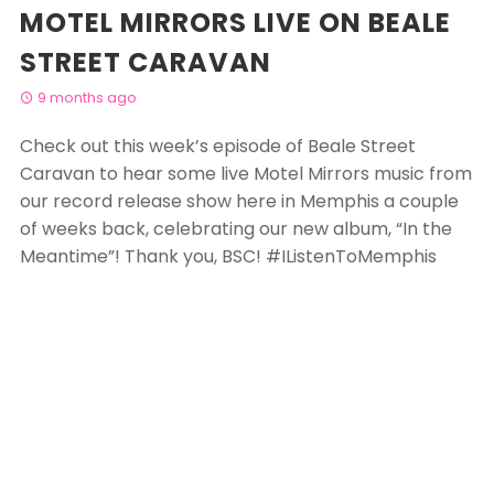
MOTEL MIRRORS LIVE ON BEALE
STREET CARAVAN
9 months ago
Check out this week’s episode of Beale Street
Caravan to hear some live Motel Mirrors music from
our record release show here in Memphis a couple
of weeks back, celebrating our new album, “In the
Meantime”! Thank you, BSC!
#
IListenToMemphis