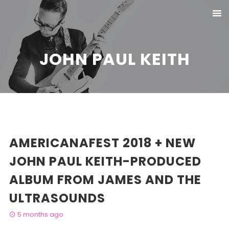
JOHN PAUL KEITH
AMERICANAFEST 2018 + NEW
JOHN PAUL KEITH-PRODUCED
ALBUM FROM JAMES AND THE
ULTRASOUNDS
5 months ago