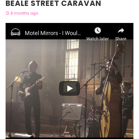
BEALE STREET CARAVAN
8 months ago