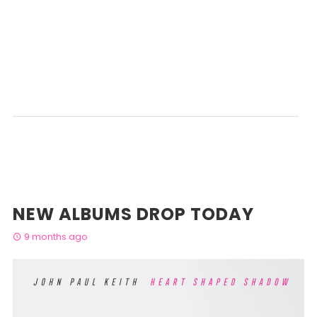
NEW ALBUMS DROP TODAY
9 months ago