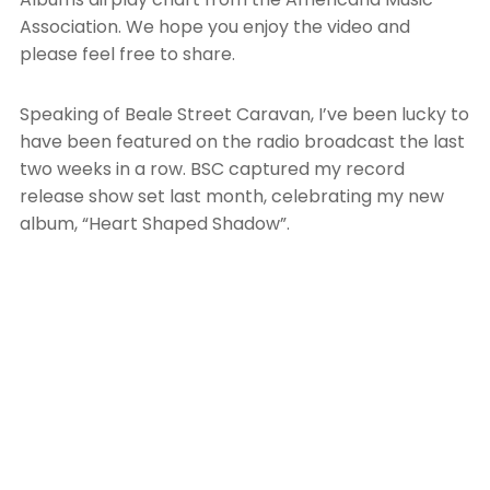
Association. We hope you enjoy the video and
please feel free to share.
Speaking of Beale Street Caravan, I’ve been lucky to
have been featured on the radio broadcast the last
two weeks in a row. BSC captured my record
release show set last month, celebrating my new
album, “Heart Shaped Shadow”.