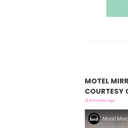
MOTEL MIR
COURTESY 
8 months ago