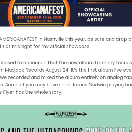
g AMERICANAFEST in Nashville this year, be sure and drop
14 at midnight for my official showcase.
 pleased to announce that the new album from my friend
on Madjack Records August 24. It’s the first album I’ve ev
d we recorded and mixed the album entirely on analog ta
io. Some of you may have seen James Godwin playing bas
 Flyer has the whole story.