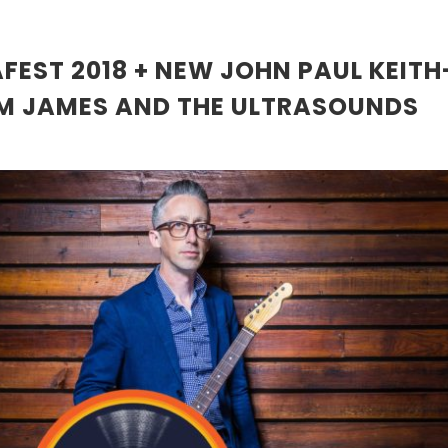
FEST 2018 + NEW JOHN PAUL KEIT
M JAMES AND THE ULTRASOUNDS