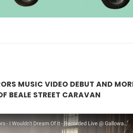
RORS MUSIC VIDEO DEBUT AND MOR
OF BEALE STREET CARAVAN