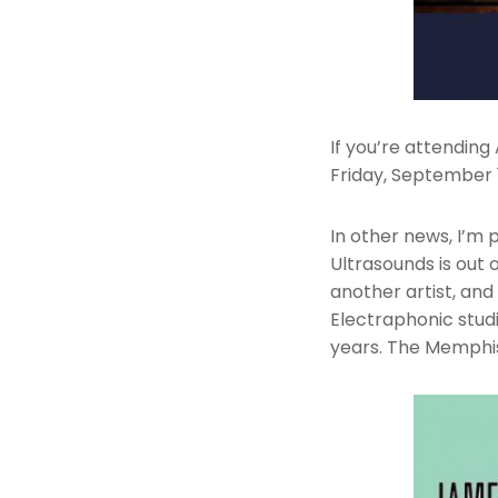
If you’re attendin
Friday, September 
In other news, I’m
Ultrasounds is out 
another artist, an
Electraphonic stud
years. The Memphis