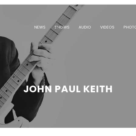
NEWS
SHOWS
AUDIO
VIDEOS
PHOT
JOHN PAUL KEITH