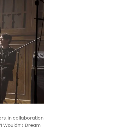
rs, in collaboration
 “I Wouldn’t Dream