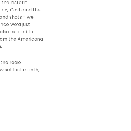
 the historic
hnny Cash and the
band shots - we
ance we’d just
also excited to
from the Americana
.
 the radio
w set last month,