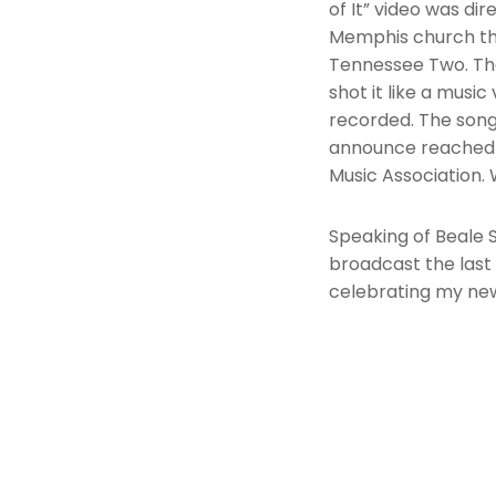
of It” video was di
Memphis church tha
Tennessee Two. The
shot it like a musi
recorded. The song
announce reached 
Music Association. 
Speaking of Beale 
broadcast the last
celebrating my ne