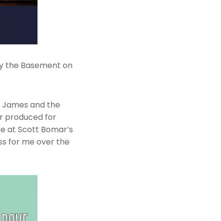
 by the Basement on
s James and the
er produced for
pe at Scott Bomar’s
s for me over the