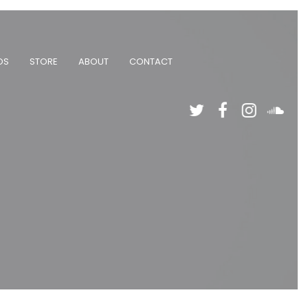
OS
STORE
ABOUT
CONTACT