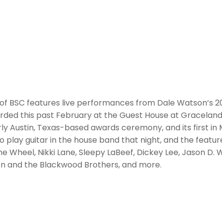
 of BSC features live performances from Dale Watson’s 2
ded this past February at the Guest House at Graceland,
ly Austin, Texas-based awards ceremony, and its first in
o play guitar in the house band that night, and the feat
he Wheel, Nikki Lane, Sleepy LaBeef, Dickey Lee, Jason D. 
on and the Blackwood Brothers, and more.