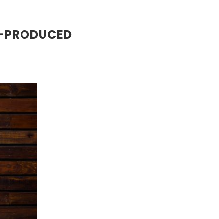
H-PRODUCED