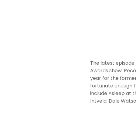
The latest episode
Awards show. Recor
year for the former
fortunate enough t
include Asleep at t
Intveld, Dale Wats