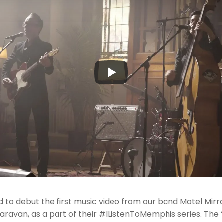
to debut the first music video from our band Motel Mirro
aravan, as a part of their #IListenToMemphis series. The