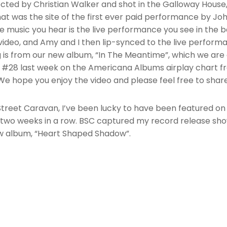
rected by Christian Walker and shot in the Galloway House,
t was the site of the first ever paid performance by Jo
 music you hear is the live performance you see in the 
c video, and Amy and I then lip-synced to the live perform
 is from our new album, “In The Meantime”, which we are 
#28 last week on the Americana Albums airplay chart 
We hope you enjoy the video and please feel free to share
Street Caravan, I’ve been lucky to have been featured on
 two weeks in a row. BSC captured my record release sho
w album, “Heart Shaped Shadow”.