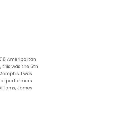
018 Ameripolitan
 this was the 5th
 Memphis. I was
ured performers
Williams, James