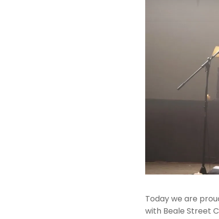
Today we are proud 
with Beale Street C