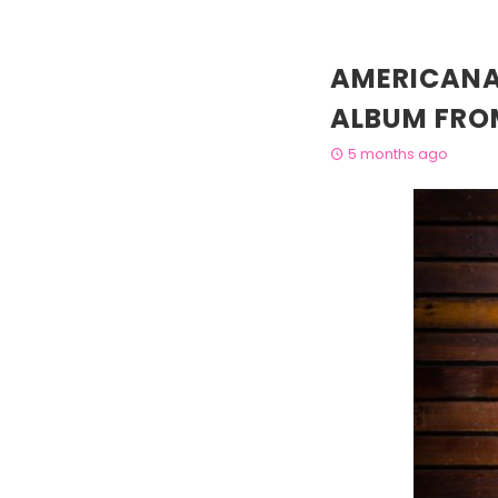
AMERICANA
ALBUM FRO
5 months ago